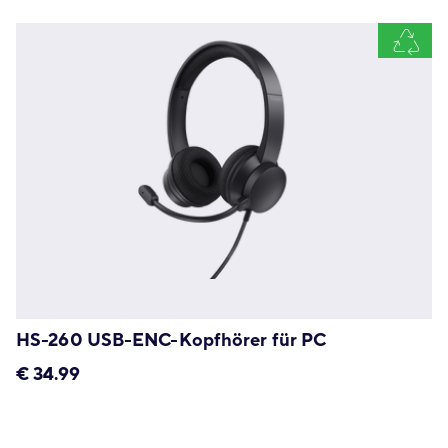
HS-260 USB-ENC-Kopfhörer für PC
€
34.99