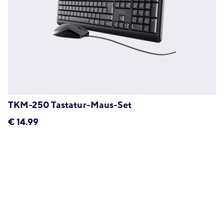
TKM-250 Tastatur-Maus-Set
€
14.99