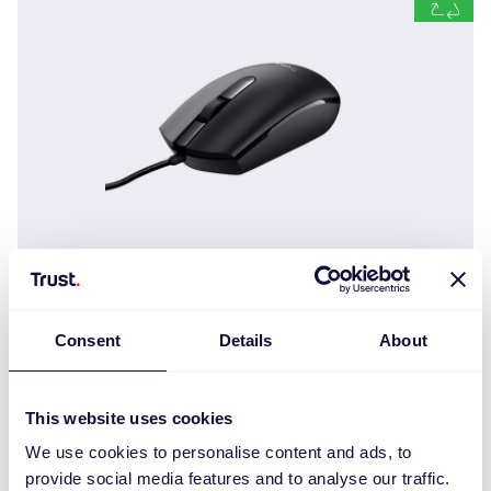
TM-101 Kabelmaus
Consent
Details
About
€
7.99
This website uses cookies
We use cookies to personalise content and ads, to
provide social media features and to analyse our traffic.