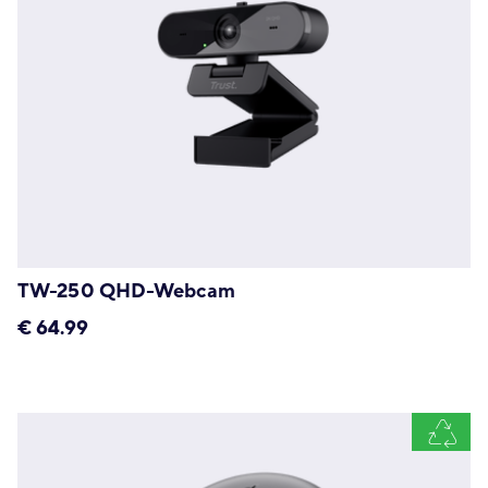
TW-250 QHD-Webcam
€
64.99