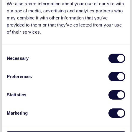
We also share information about your use of our site with
our social media, advertising and analytics partners who
may combine it with other information that you’ve
provided to them or that they’ve collected from your use
of their services.
Consent
Necessary
Selection
Preferences
TKM-450 Komfortables Set aus kabelloser
Tastatur und Maus
Statistics
€
39.99
Marketing