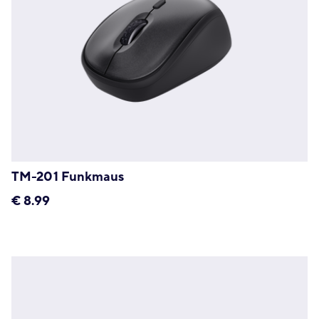
TM-201 Funkmaus
€
8.99