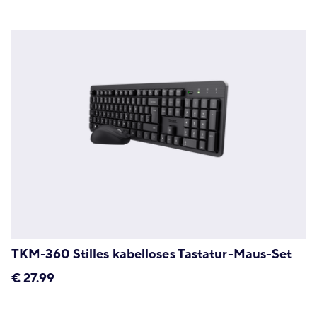
TKM-360 Stilles kabelloses Tastatur-Maus-Set
€
27.99