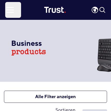
Site Logo
Open menu
Business
products
Alle Filter anzeigen
Sortieren