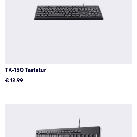
TK-150 Tastatur
€
12.99