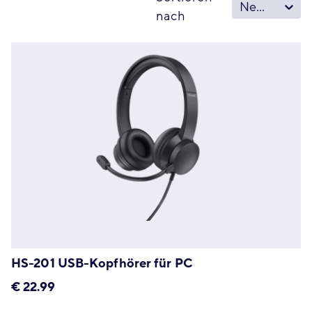
Neu – Alt
nach
HS-201 USB-Kopfhörer für PC
€
22.99