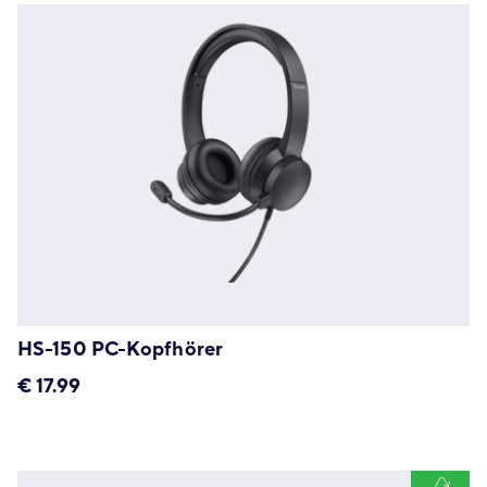
HS-150 PC-Kopfhörer
€
17.99