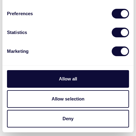
Preferences
Statistics
Marketing
Allow all
Allow selection
Deny