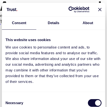
An error occurred
e.replaceAll is not a function
Try again
Consent
Details
About
This website uses cookies
We use cookies to personalise content and ads, to
provide social media features and to analyse our traffic.
We also share information about your use of our site with
our social media, advertising and analytics partners who
may combine it with other information that you’ve
provided to them or that they’ve collected from your use
of their services.
Consent
Necessary
Selection