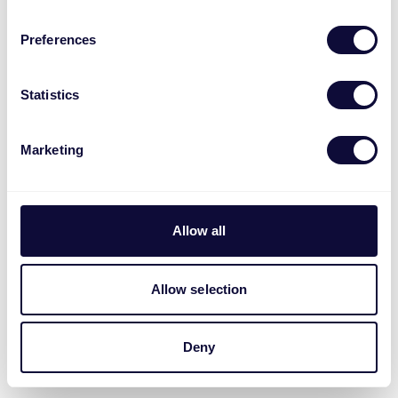
Preferences
Statistics
Marketing
Allow all
Allow selection
Deny