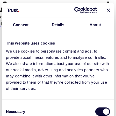
An error occurred
e.replaceAll is not a function
Try again
Consent
Details
About
This website uses cookies
We use cookies to personalise content and ads, to
provide social media features and to analyse our traffic.
We also share information about your use of our site with
our social media, advertising and analytics partners who
may combine it with other information that you’ve
provided to them or that they’ve collected from your use
of their services.
Consent
Necessary
Selection