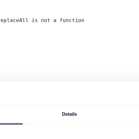
replaceAll is not a function
Details