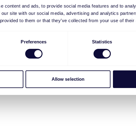
e content and ads, to provide social media features and to analy
 our site with our social media, advertising and analytics partn
 provided to them or that they’ve collected from your use of their
Preferences
Statistics
Allow selection