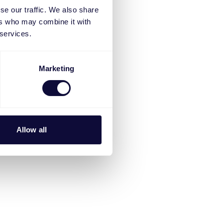
se our traffic. We also share
ers who may combine it with
 services.
Marketing
Allow all