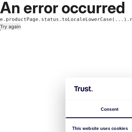
An error occurred
e.productPage.status.toLocaleLowerCase(...).
Try again
Consent
This website uses cookies