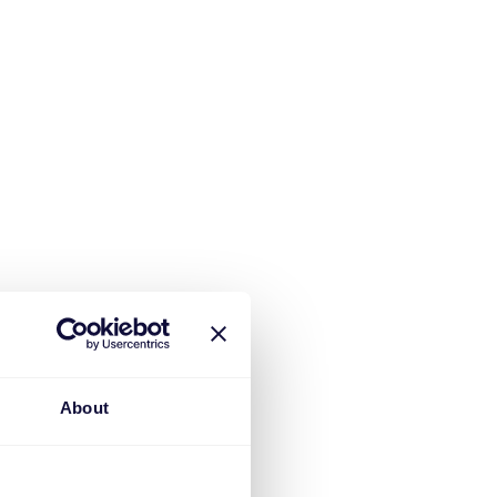
About