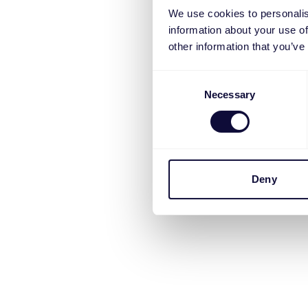
We use cookies to personalis
information about your use of
other information that you’ve
Consent
Necessary
Selection
Deny