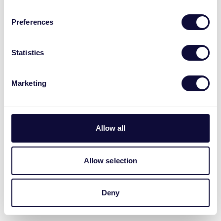
Preferences
Statistics
Marketing
Allow all
Allow selection
Deny