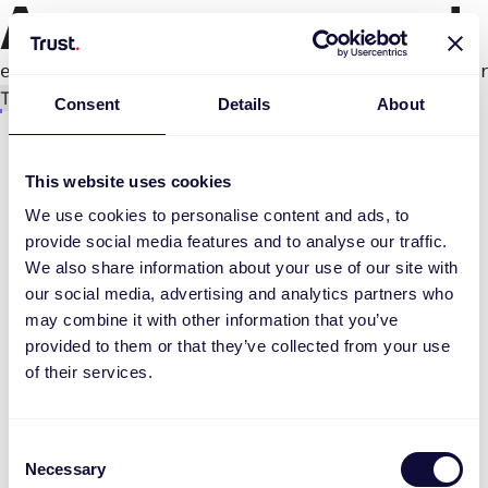
An error occurred
e.productPage.status.toLocaleLowerCase(...).
Try again
Consent
Details
About
This website uses cookies
We use cookies to personalise content and ads, to
provide social media features and to analyse our traffic.
We also share information about your use of our site with
our social media, advertising and analytics partners who
may combine it with other information that you’ve
provided to them or that they’ve collected from your use
of their services.
Consent
Necessary
Selection