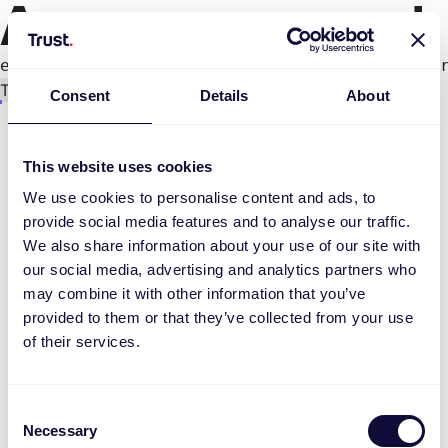
An error occurred
e.productPage.status.toLocaleLowerCase(...).
Try again
Consent
Details
About
This website uses cookies
We use cookies to personalise content and ads, to
provide social media features and to analyse our traffic.
We also share information about your use of our site with
our social media, advertising and analytics partners who
may combine it with other information that you’ve
provided to them or that they’ve collected from your use
of their services.
Consent
Necessary
Selection