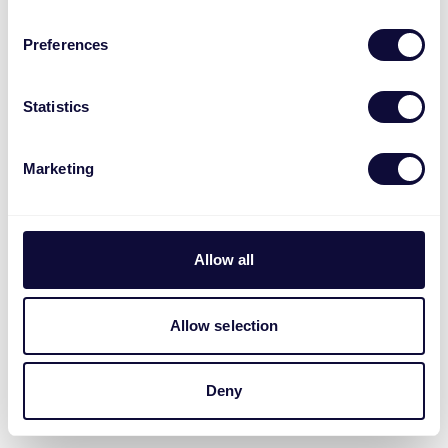
Preferences
Statistics
Marketing
Allow all
Allow selection
Deny