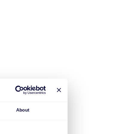
About