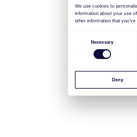
We use cookies to personalis
information about your use of
other information that you’ve
Consent
Necessary
Selection
Deny