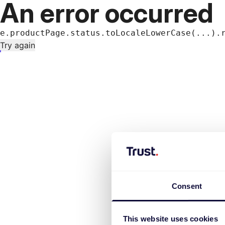
An error occurred
e.productPage.status.toLocaleLowerCase(...).
Try again
Consent
This website uses cookies