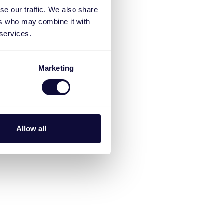
se our traffic. We also share
ers who may combine it with
 services.
Marketing
Allow all