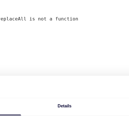
replaceAll is not a function
Details