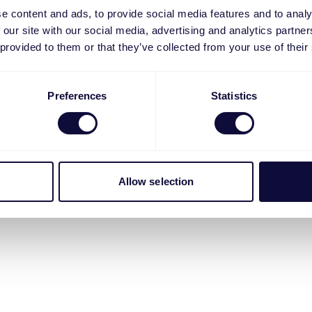
e content and ads, to provide social media features and to analy
 our site with our social media, advertising and analytics partn
 provided to them or that they’ve collected from your use of their
Preferences
Statistics
Allow selection