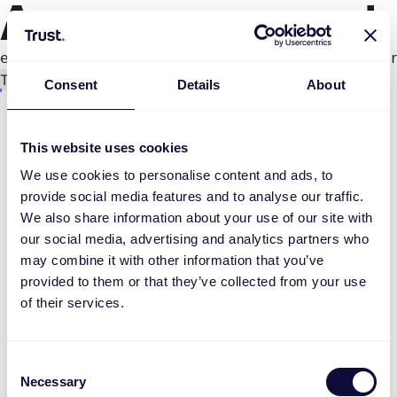
An error occurred
e.productPage.status.toLocaleLowerCase(...).
Try again
Consent
Details
About
This website uses cookies
We use cookies to personalise content and ads, to
provide social media features and to analyse our traffic.
We also share information about your use of our site with
our social media, advertising and analytics partners who
may combine it with other information that you’ve
provided to them or that they’ve collected from your use
of their services.
Consent
Necessary
Selection