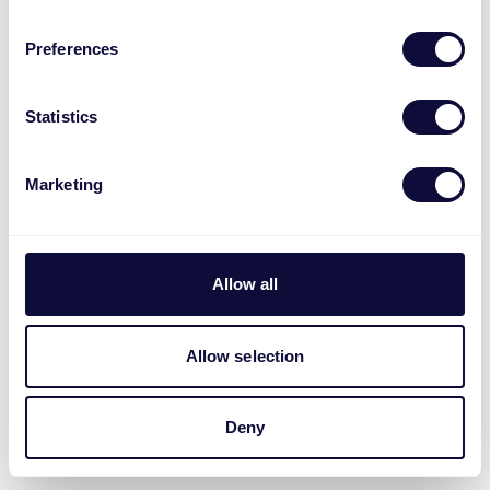
Preferences
Statistics
Marketing
Allow all
Allow selection
Deny