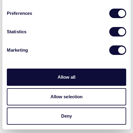
Preferences
Statistics
Marketing
Allow all
Allow selection
Deny