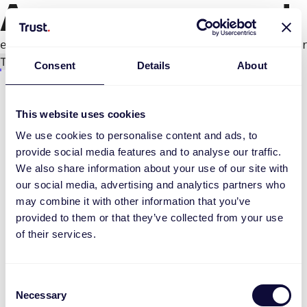
An error occurred
e.productPage.status.toLocaleLowerCase(...).
Try again
Consent
Details
About
This website uses cookies
We use cookies to personalise content and ads, to
provide social media features and to analyse our traffic.
We also share information about your use of our site with
our social media, advertising and analytics partners who
may combine it with other information that you’ve
provided to them or that they’ve collected from your use
of their services.
Consent
Necessary
Selection