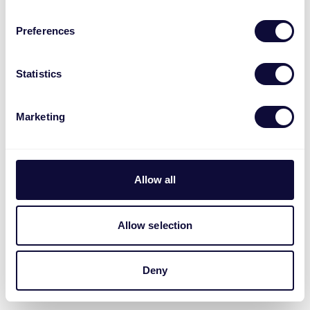
Preferences
Statistics
Marketing
Allow all
Allow selection
Deny