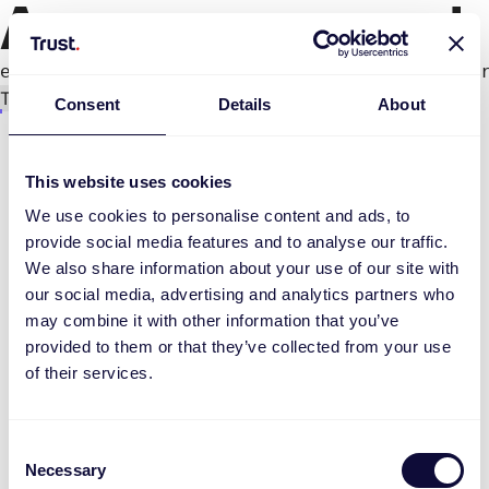
An error occurred
e.productPage.status.toLocaleLowerCase(...).
Try again
Consent
Details
About
This website uses cookies
We use cookies to personalise content and ads, to
provide social media features and to analyse our traffic.
We also share information about your use of our site with
our social media, advertising and analytics partners who
may combine it with other information that you’ve
provided to them or that they’ve collected from your use
of their services.
Consent
Necessary
Selection