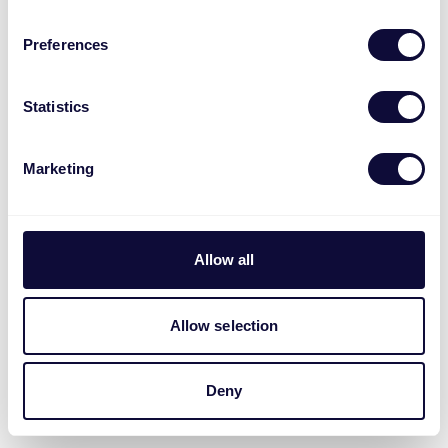
Preferences
Statistics
Marketing
Allow all
Allow selection
Deny