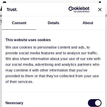
An error occurred
e.productPage.status.toLocaleLowerCase(...).
Try again
Consent
Details
About
This website uses cookies
We use cookies to personalise content and ads, to
provide social media features and to analyse our traffic.
We also share information about your use of our site with
our social media, advertising and analytics partners who
may combine it with other information that you’ve
provided to them or that they’ve collected from your use
of their services.
Consent
Necessary
Selection