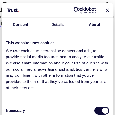
An error occurred
e.productPage.status.toLocaleLowerCase(...).
Try again
Consent
Details
About
This website uses cookies
We use cookies to personalise content and ads, to
provide social media features and to analyse our traffic.
We also share information about your use of our site with
our social media, advertising and analytics partners who
may combine it with other information that you’ve
provided to them or that they’ve collected from your use
of their services.
Consent
Necessary
Selection