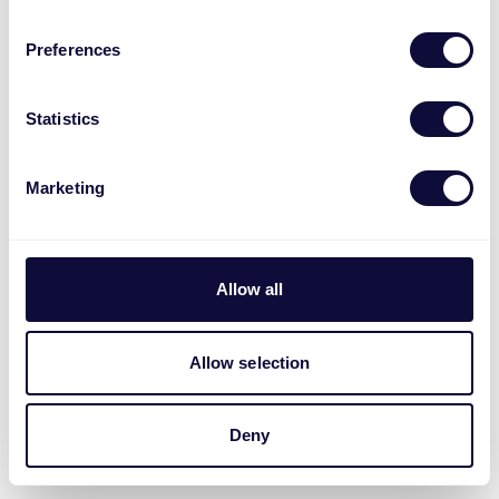
Preferences
Statistics
Marketing
Allow all
Allow selection
Deny