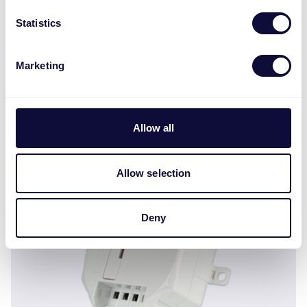
Statistics
Marketing
OWH-002 Spritzwasserfester Schaltkasten ML
Allow all
Allow selection
Deny