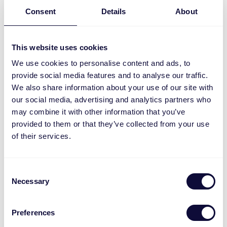
Consent
Details
About
This website uses cookies
We use cookies to personalise content and ads, to
provide social media features and to analyse our traffic.
We also share information about your use of our site with
our social media, advertising and analytics partners who
may combine it with other information that you’ve
ACC-250-LD Stecker Dimmer ML
provided to them or that they’ve collected from your use
of their services.
Consent
Necessary
Selection
Preferences