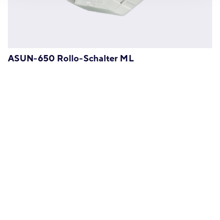
ASUN-650 Rollo-Schalter ML