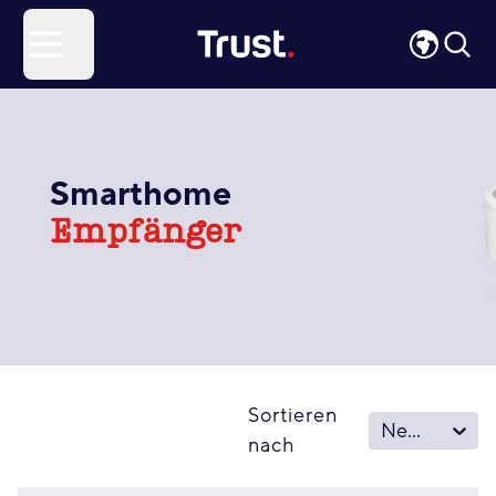
Site Logo
Open menu
Smarthome
Empfänger
Sortieren
Neu – Alt
nach