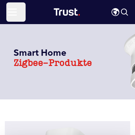
Site Logo
Open menu
Smart Home
Zigbee-Produkte