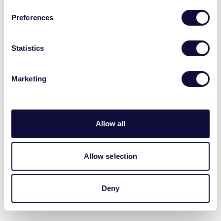
Preferences
Statistics
Marketing
ZCO-900 Zigbee Funk-
Kohlenstoffmonoxiddetektor ML
Allow all
Allow selection
Deny