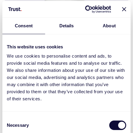
Consent
Details
About
This website uses cookies
We use cookies to personalise content and ads, to
provide social media features and to analyse our traffic.
We also share information about your use of our site with
our social media, advertising and analytics partners who
ZCC-250 Zigbee Steckdimmer
may combine it with other information that you’ve
provided to them or that they’ve collected from your use
of their services.
Consent
Necessary
Selection