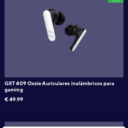
GXT 409 Oxxie Auriculares inalámbricos para
gaming
€
49.99