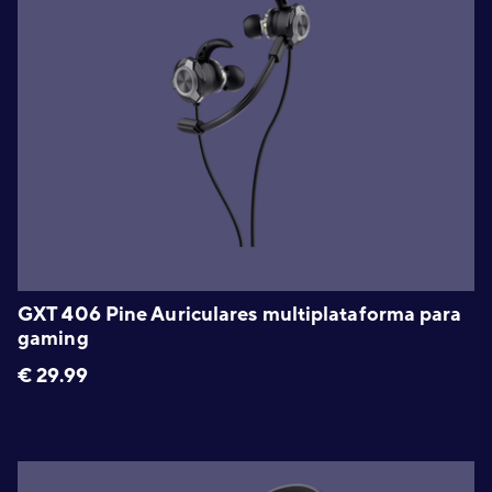
GXT 406 Pine Auriculares multiplataforma para
gaming
€
29.99