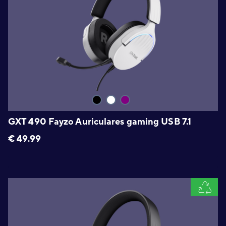
GXT 490 Fayzo Auriculares gaming USB 7.1
€
49.99