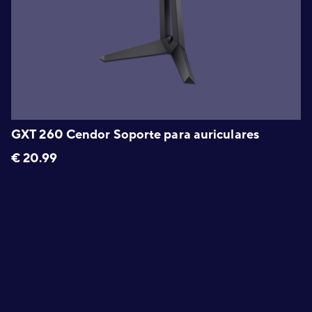
GXT 260 Cendor Soporte para auriculares
€
20.99