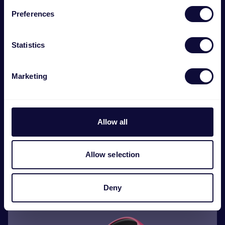
Preferences
Statistics
Marketing
Allow all
GXT 416 Zirox Auriculares gaming ligeros con
iluminación LED
Allow selection
€
29.99
Deny