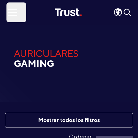
Site Logo
Open menu
AURICULARES
GAMING
Mostrar todos los filtros
Ordenar