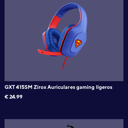
GXT 415SM Zirox Auriculares gaming ligeros
€
24.99