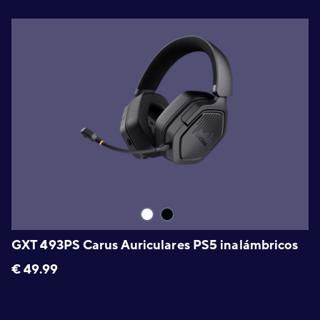
GXT 493PS Carus Auriculares PS5 inalámbricos
€
49.99