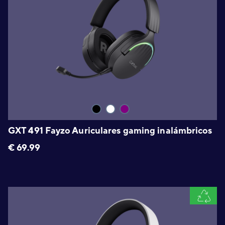
GXT 491 Fayzo Auriculares gaming inalámbricos
€
69.99