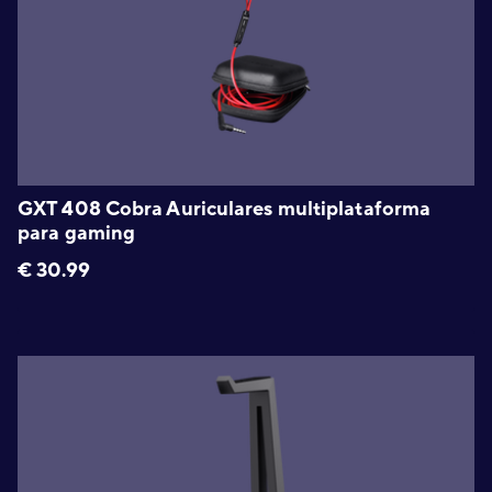
GXT 408 Cobra Auriculares multiplataforma
para gaming
€
30.99