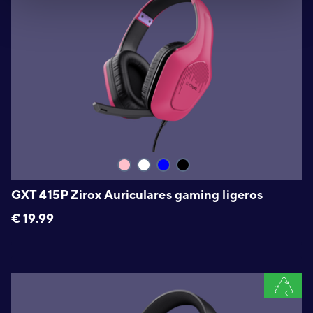
GXT 415P Zirox Auriculares gaming ligeros
€
19.99