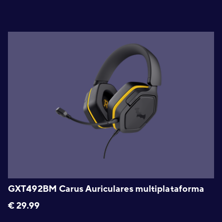
GXT492BM Carus Auriculares multiplataforma
€
29.99