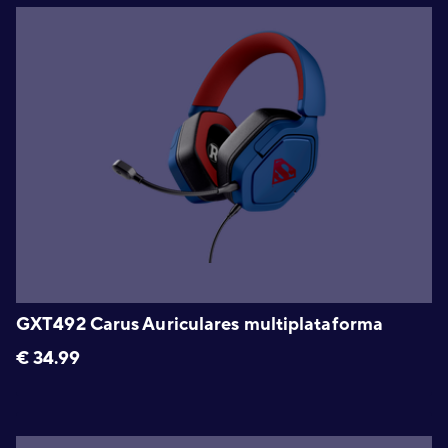
GXT492 Carus Auriculares multiplataforma
€
34.99