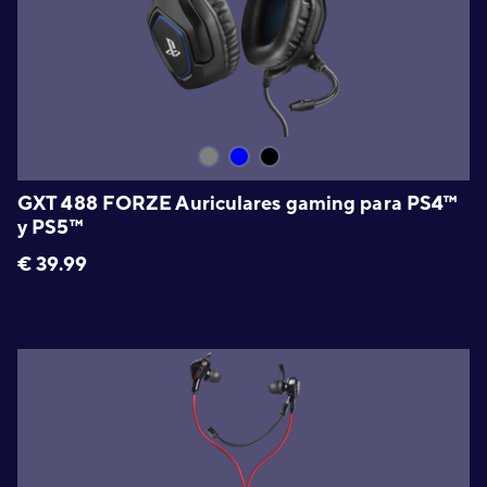
GXT 488 FORZE Auriculares gaming para PS4™
y PS5™
€
39.99