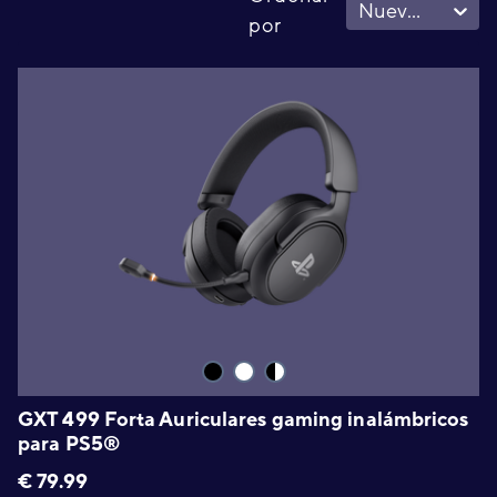
Nuevo - Viejo
por
GXT 499 Forta Auriculares gaming inalámbricos
para PS5®
€
79.99