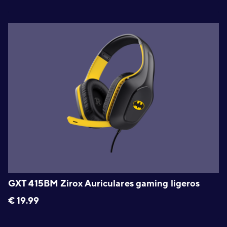
GXT 415BM Zirox Auriculares gaming ligeros
€
19.99