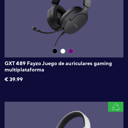
GXT 489 Fayzo Juego de auriculares gaming
multiplataforma
€
39.99