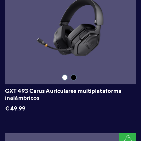
GXT 493 Carus Auriculares multiplataforma
inalámbricos
€
49.99