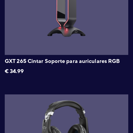
GXT 265 Cintar Soporte para auriculares RGB
€
34.99