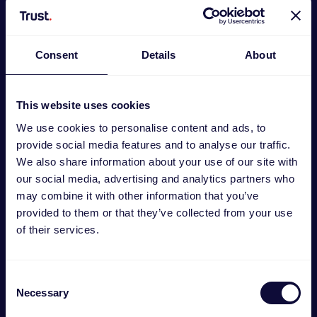
Consent
Details
About
This website uses cookies
We use cookies to personalise content and ads, to
provide social media features and to analyse our traffic.
We also share information about your use of our site with
our social media, advertising and analytics partners who
may combine it with other information that you’ve
GXT492 Carus Auriculares multiplataforma
provided to them or that they’ve collected from your use
of their services.
€
29.99
Consent
Necessary
Selection