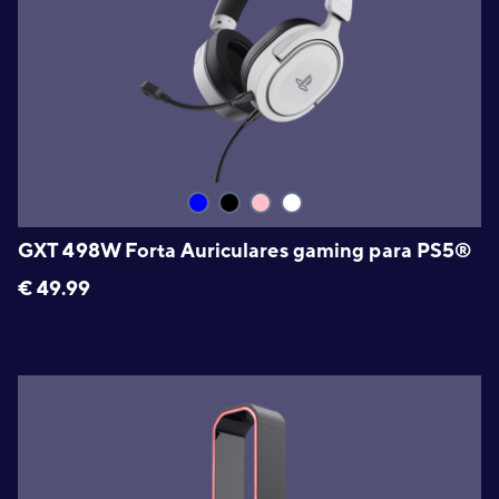
GXT 498W Forta Auriculares gaming para PS5®
€
49.99