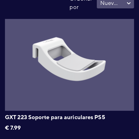
Nuevo - Viejo
por
GXT 223 Soporte para auriculares PS5
€
7.99