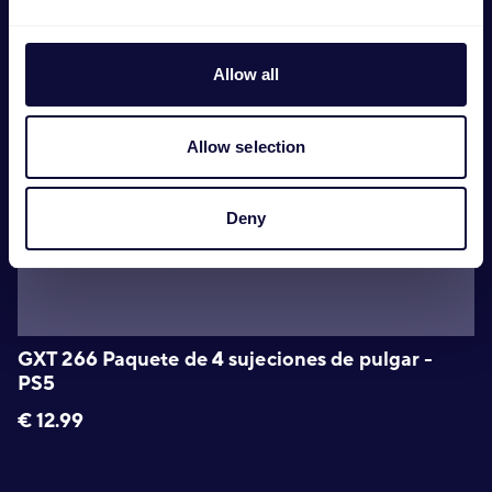
Allow all
Allow selection
Deny
GXT 266 Paquete de 4 sujeciones de pulgar -
PS5
€
12.99