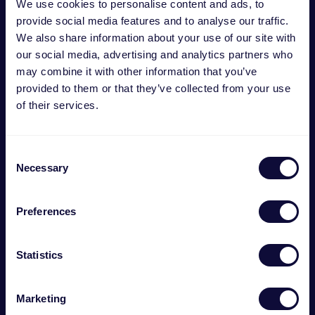
We use cookies to personalise content and ads, to
provide social media features and to analyse our traffic.
We also share information about your use of our site with
our social media, advertising and analytics partners who
may combine it with other information that you’ve
provided to them or that they’ve collected from your use
of their services.
Consent
Necessary
Selection
Preferences
GXT 254 Base de carga doble para PS5
Statistics
€
22.99
Marketing