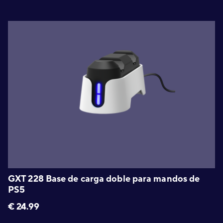
GXT 228 Base de carga doble para mandos de
PS5
€
24.99