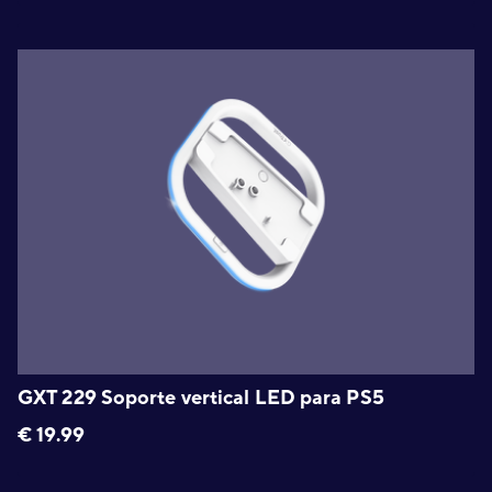
GXT 229 Soporte vertical LED para PS5
€
19.99