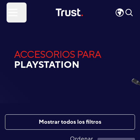
Site Logo
Open menu
ACCESORIOS PARA
PLAYSTATION
Mostrar todos los filtros
Ordenar