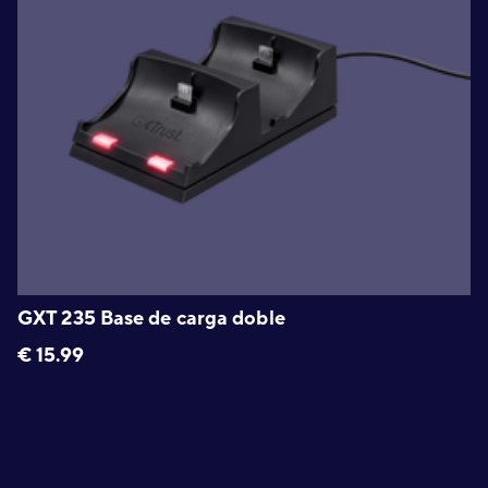
GXT 235 Base de carga doble
€
15.99