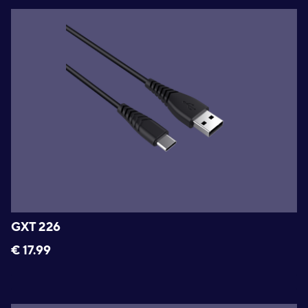
GXT 226
€
17.99