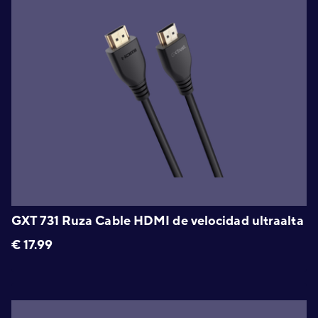
GXT 731 Ruza Cable HDMI de velocidad ultraalta
€
17.99