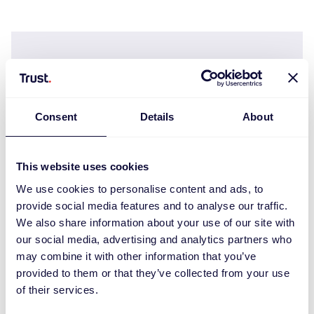
Consent
Details
About
This website uses cookies
We use cookies to personalise content and ads, to
provide social media features and to analyse our traffic.
We also share information about your use of our site with
our social media, advertising and analytics partners who
Ody II Pack teclado y ratón inalámbricos y
may combine it with other information that you’ve
silenciosos
provided to them or that they’ve collected from your use
of their services.
€
27.99