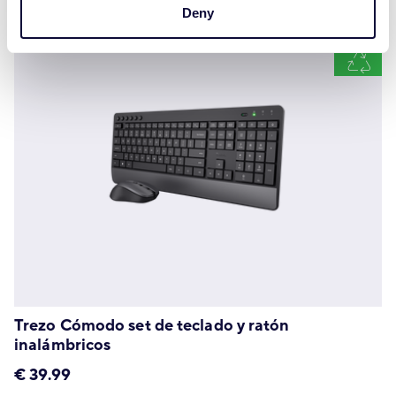
Deny
Trezo Cómodo set de teclado y ratón
inalámbricos
€
39.99