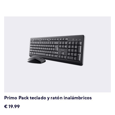
Primo Pack teclado y ratón inalámbricos
€
19.99