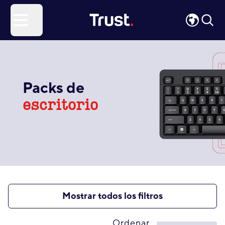
Site Logo
Open menu
Packs de
escritorio
Mostrar todos los filtros
Ordenar