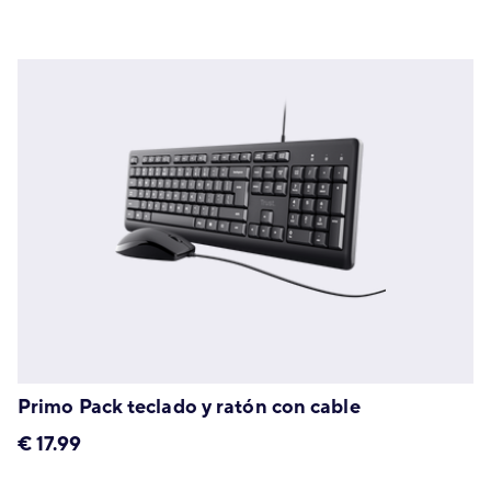
Primo Pack teclado y ratón con cable
€
17.99