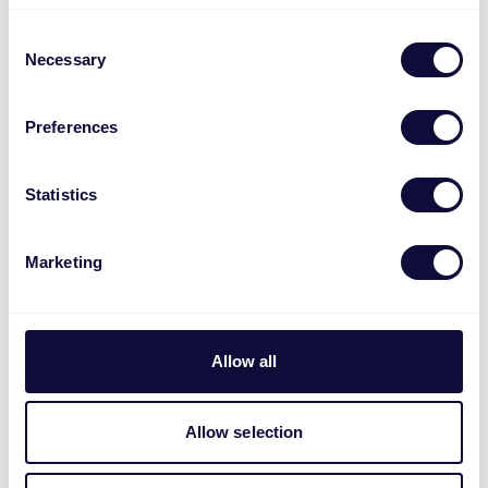
Consent
Necessary
Selection
Preferences
Statistics
Marketing
Allow all
Lyra Teclado y ratón inalámbricos
multidispositivo
Allow selection
€
49.99