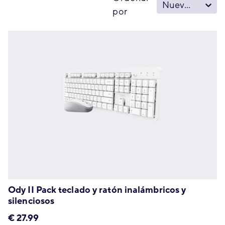
Nuevo - Viejo
por
Ody II Pack teclado y ratón inalámbricos y
silenciosos
€
27.99