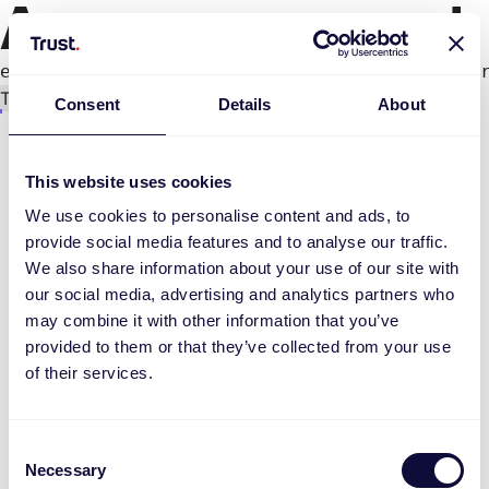
An error occurred
e.productPage.status.toLocaleLowerCase(...).
Try again
Consent
Details
About
This website uses cookies
We use cookies to personalise content and ads, to
provide social media features and to analyse our traffic.
We also share information about your use of our site with
our social media, advertising and analytics partners who
may combine it with other information that you’ve
provided to them or that they’ve collected from your use
of their services.
Consent
Necessary
Selection