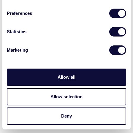
Preferences
Statistics
Marketing
Allow all
Allow selection
Deny