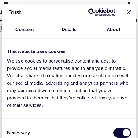
An error occurred
e.productPage.status.toLocaleLowerCase(...).
Try again
Consent
Details
About
This website uses cookies
We use cookies to personalise content and ads, to
provide social media features and to analyse our traffic.
We also share information about your use of our site with
our social media, advertising and analytics partners who
may combine it with other information that you’ve
provided to them or that they’ve collected from your use
of their services.
Consent
Necessary
Selection