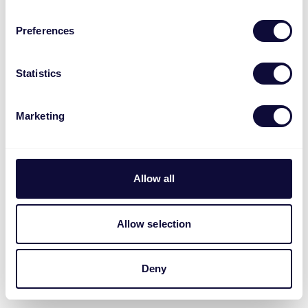
Preferences
Statistics
Marketing
Allow all
Allow selection
Deny