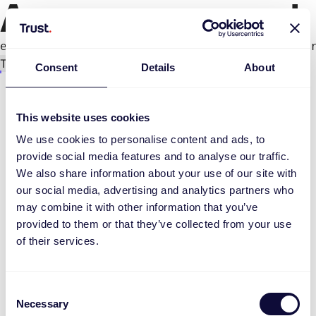
An error occurred
e.productPage.status.toLocaleLowerCase(...).
Try again
Consent
Details
About
This website uses cookies
We use cookies to personalise content and ads, to
provide social media features and to analyse our traffic.
We also share information about your use of our site with
our social media, advertising and analytics partners who
may combine it with other information that you’ve
provided to them or that they’ve collected from your use
of their services.
Consent
Necessary
Selection