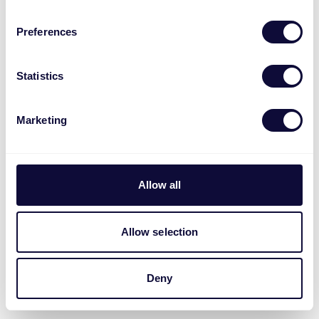
Preferences
Statistics
Marketing
Allow all
Allow selection
Deny