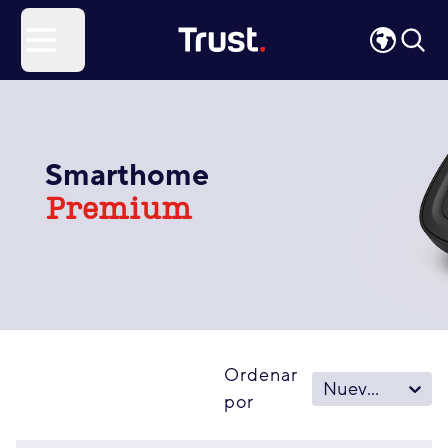
Site Logo
Open menu
Smarthome
Premium
Ordenar
Nuevo - Viejo
por