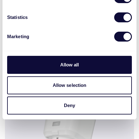
Statistics
Marketing
Allow all
ZCTS-808 Sensor de contacto inalámbrico ML
Allow selection
Deny