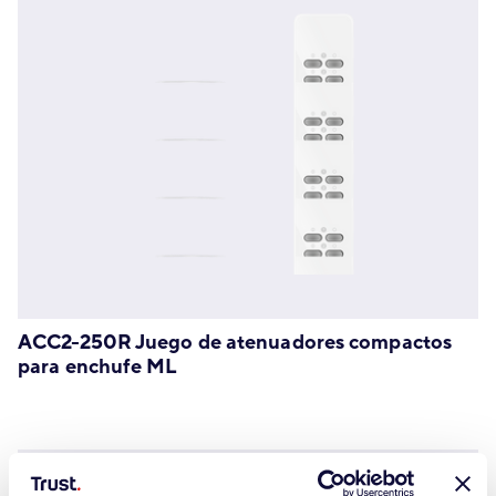
ACC2-250R Juego de atenuadores compactos
para enchufe ML