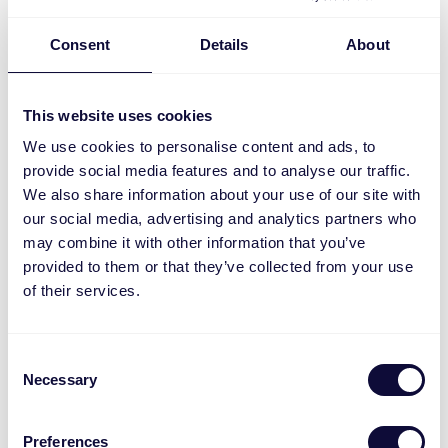
Consent
Details
About
This website uses cookies
We use cookies to personalise content and ads, to
provide social media features and to analyse our traffic.
We also share information about your use of our site with
our social media, advertising and analytics partners who
may combine it with other information that you’ve
provided to them or that they’ve collected from your use
ZPIR-8000 Sensor de movimiento inalámbrico
of their services.
ML
Consent
Necessary
Selection
Preferences