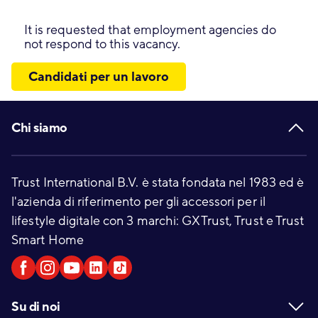
It is requested that employment agencies do
not respond to this vacancy.
Candidati per un lavoro
Footer
Chi siamo
Trust International B.V. è stata fondata nel 1983 ed è
l'azienda di riferimento per gli accessori per il
lifestyle digitale con 3 marchi: GXTrust, Trust e Trust
Smart Home
Su di noi