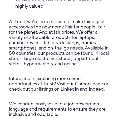
highly valued
At Trust, we’re on a mission to make fair digital
accessories the new norm: Fair for people. Fair
for the planet. And at fair prices. We offer a
variety of affordable products for laptops,
gaming devices, tablets, desktops, homes,
smartphones, and on-the-go needs. Available in
50 countries, our products can be found in local
shops, large electronics stores, department
stores, hypermarkets, and online.
Interested in exploring more career
opportunities at Trust? Visit our Careers page or
check out our listings on LinkedIn and Indeed.
We conduct analyses of our job description
language and requirements to ensure they are
inclusive and equitable.