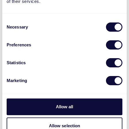
of their services.
navigate new and evolving processes
You have strong analytical and
organizational skills
Consent
Necessary
Selection
You have experience with Channel
Engine and content mapping
You possess experience with on-platform
Preferences
marketing and advertising
You are fluent in English (any additional
Statistics
European languages are a plus)
You are comfortable working with
Marketing
Microsoft Excel, Microsoft PowerPoint
and have basic understanding of
Microsoft Power BI (or are eager to learn)
Experience in an international
Allow all
environment or in e-commerce is a plus,
but not required
Allow selection