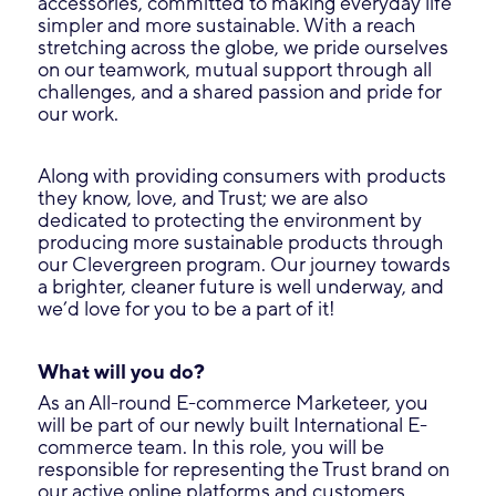
accessories, committed to making everyday life
simpler and more sustainable. With a reach
stretching across the globe, we pride ourselves
on our teamwork, mutual support through all
challenges, and a shared passion and pride for
our work.
Along with providing consumers with products
they know, love, and Trust; we are also
dedicated to protecting the environment by
producing more sustainable products through
our Clevergreen program. Our journey towards
a brighter, cleaner future is well underway, and
we’d love for you to be a part of it!
What will you do?
As an All-round E-commerce Marketeer, you
will be part of our newly built International E-
commerce team. In this role, you will be
responsible for representing the Trust brand on
our active online platforms and customers