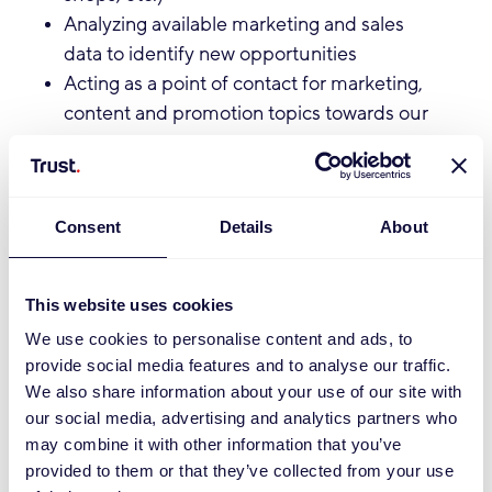
Analyzing available marketing and sales
data to identify new opportunities
Acting as a point of contact for marketing,
content and promotion topics towards our
customers
Sharing learnings and best practices
internally to grow our e-commerce
Consent
Details
About
marketing knowledge base
Qualifications:
This website uses cookies
You hold a degree in Marketing,
We use cookies to personalise content and ads, to
Communication, or a related field
provide social media features and to analyse our traffic.
We also share information about your use of our site with
(Bachelor’s level or higher)
our social media, advertising and analytics partners who
You are proactive, entrepreneurial, and
may combine it with other information that you’ve
communicative
provided to them or that they’ve collected from your use
You have patience and perseverance to