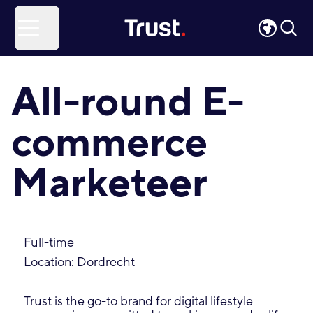
Site Logo
Open menu
All-round E-
commerce
Marketeer
Full-time
Location: Dordrecht
Trust is the go-to brand for digital lifestyle