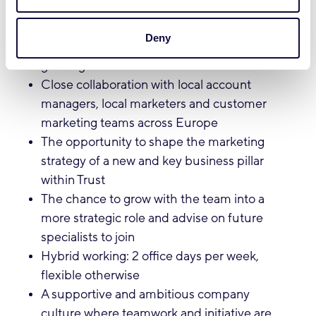
What we offer:
Deny
A dynamic and pioneering role in a fast-
growing international team
Close collaboration with local account
managers, local marketers and customer
marketing teams across Europe
The opportunity to shape the marketing
strategy of a new and key business pillar
within Trust
The chance to grow with the team into a
more strategic role and advise on future
specialists to join
Hybrid working: 2 office days per week,
flexible otherwise
A supportive and ambitious company
culture where teamwork and initiative are