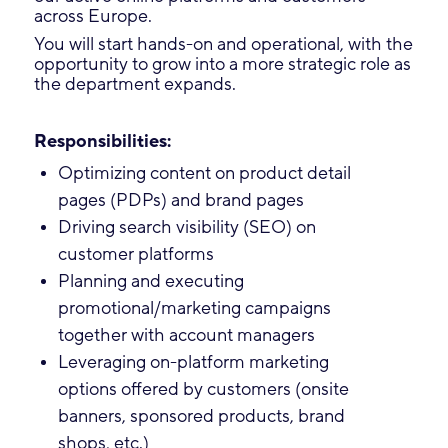
across Europe.
You will start hands-on and operational, with the
opportunity to grow into a more strategic role as
the department expands.
Responsibilities:
Optimizing content on product detail
pages (PDPs) and brand pages
Driving search visibility (SEO) on
customer platforms
Planning and executing
promotional/marketing campaigns
together with account managers
Leveraging on-platform marketing
options offered by customers (onsite
banners, sponsored products, brand
shops, etc.)