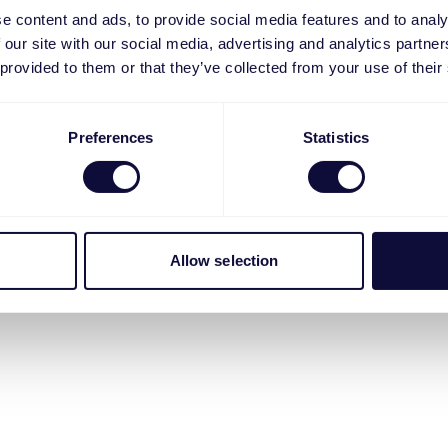
e content and ads, to provide social media features and to analy
 our site with our social media, advertising and analytics partn
 provided to them or that they’ve collected from your use of their
Preferences
Statistics
Allow selection