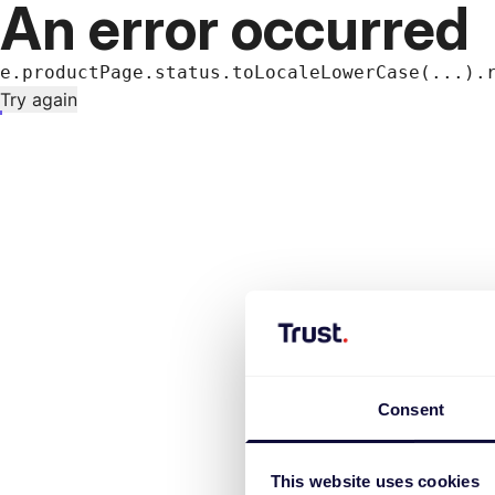
An error occurred
e.productPage.status.toLocaleLowerCase(...).
Try again
Consent
This website uses cookies