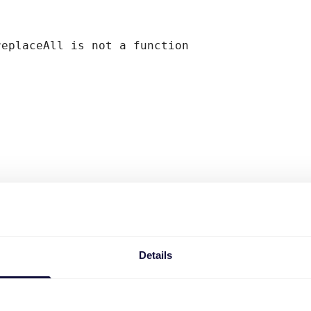
replaceAll is not a function
Details