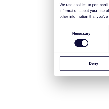
We use cookies to personalis
information about your use of
other information that you’ve
Consent
Necessary
Selection
Deny