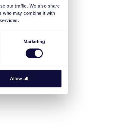
se our traffic. We also share
ers who may combine it with
 services.
Marketing
Allow all