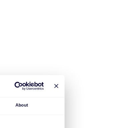
About