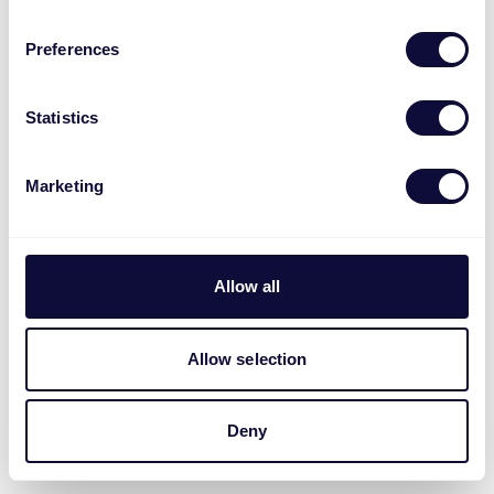
Preferences
Statistics
Marketing
Allow all
Allow selection
Deny