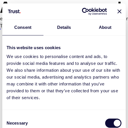
An error occurred
e.productPage.status.toLocaleLowerCase(...).
Try again
Consent
Details
About
This website uses cookies
We use cookies to personalise content and ads, to
provide social media features and to analyse our traffic.
We also share information about your use of our site with
our social media, advertising and analytics partners who
may combine it with other information that you’ve
provided to them or that they’ve collected from your use
of their services.
Consent
Necessary
Selection