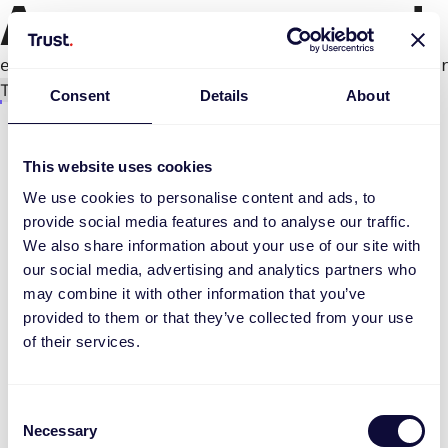
An error occurred
e.productPage.status.toLocaleLowerCase(...).
Try again
Consent
Details
About
This website uses cookies
We use cookies to personalise content and ads, to
provide social media features and to analyse our traffic.
We also share information about your use of our site with
our social media, advertising and analytics partners who
may combine it with other information that you’ve
provided to them or that they’ve collected from your use
of their services.
Consent
Necessary
Selection