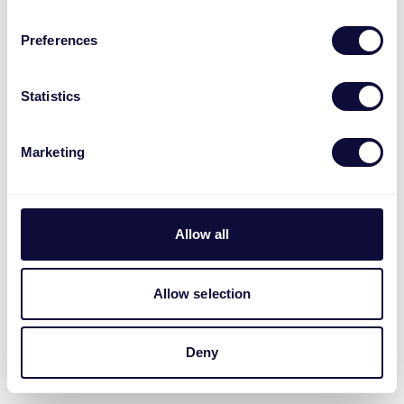
Preferences
Statistics
Marketing
Allow all
Allow selection
Deny