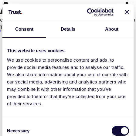
An error occurred
e.productPage.status.toLocaleLowerCase(...).
Try again
Consent
Details
About
This website uses cookies
We use cookies to personalise content and ads, to
provide social media features and to analyse our traffic.
We also share information about your use of our site with
our social media, advertising and analytics partners who
may combine it with other information that you’ve
provided to them or that they’ve collected from your use
of their services.
Consent
Necessary
Selection