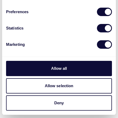
Preferences
Statistics
Marketing
Allow all
Allow selection
Deny