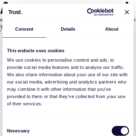
An error occurred
e.productPage.status.toLocaleLowerCase(...).
Try again
Consent
Details
About
This website uses cookies
We use cookies to personalise content and ads, to
provide social media features and to analyse our traffic.
We also share information about your use of our site with
our social media, advertising and analytics partners who
may combine it with other information that you’ve
provided to them or that they’ve collected from your use
of their services.
Consent
Necessary
Selection