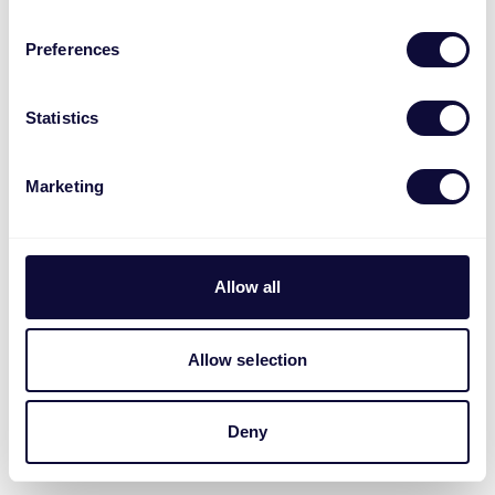
Preferences
Statistics
Marketing
Allow all
Allow selection
Deny