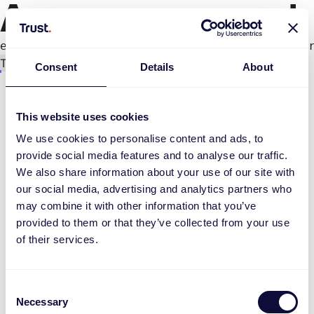
An error occurred
e.productPage.status.toLocaleLowerCase(...).
Try again
Consent
Details
About
This website uses cookies
We use cookies to personalise content and ads, to
provide social media features and to analyse our traffic.
We also share information about your use of our site with
our social media, advertising and analytics partners who
may combine it with other information that you’ve
provided to them or that they’ve collected from your use
of their services.
Consent
Necessary
Selection