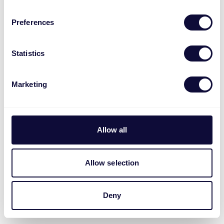
Preferences
Statistics
Marketing
Allow all
Allow selection
Deny