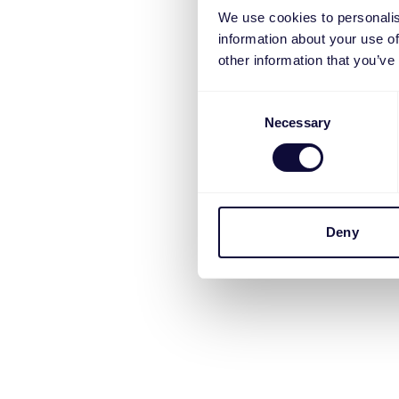
We use cookies to personalis
information about your use of
other information that you’ve
Consent
Necessary
Selection
Deny