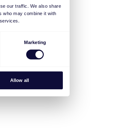
se our traffic. We also share
ers who may combine it with
 services.
Marketing
Allow all