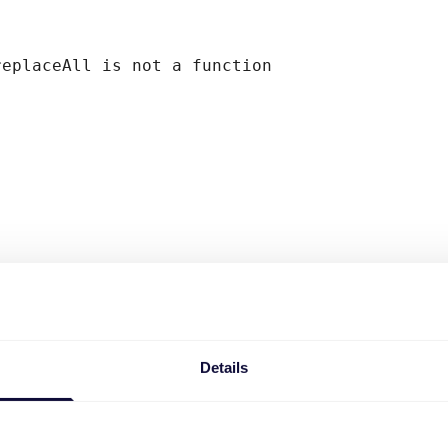
replaceAll is not a function
Details