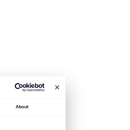
About