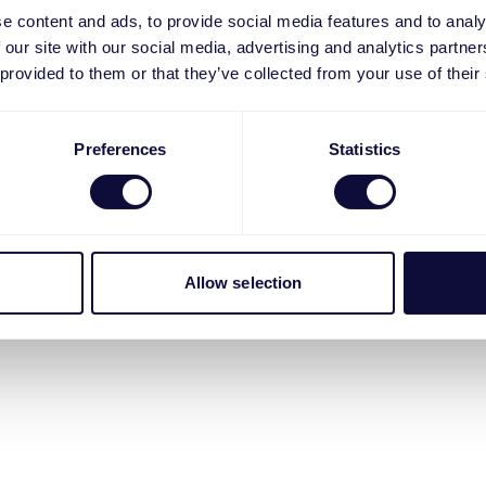
e content and ads, to provide social media features and to analy
 our site with our social media, advertising and analytics partn
 provided to them or that they’ve collected from your use of their
Preferences
Statistics
Allow selection