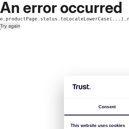
An error occurred
e.productPage.status.toLocaleLowerCase(...).
Try again
Consent
This website uses cookies