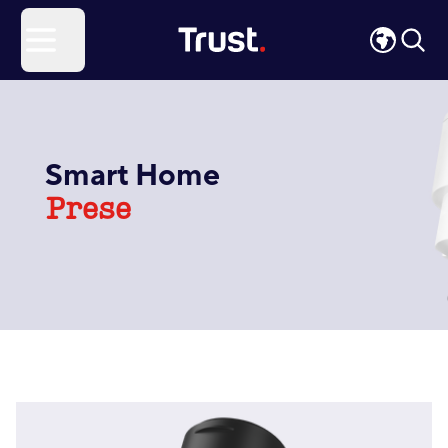
Site Logo
Open menu
Smart Home
Prese