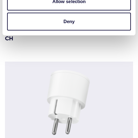
Allow selection
Deny
ACC-2300 Compatto interruttore presa wireless
CH