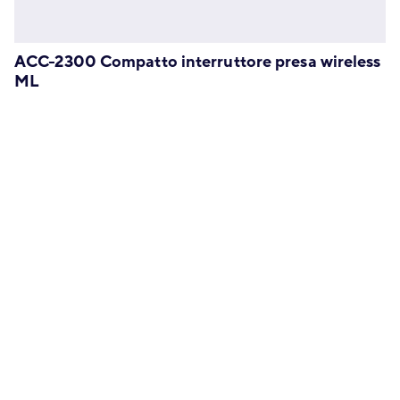
ACC-2300 Compatto interruttore presa wireless
ML