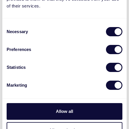
of their services.
Consent
Necessary
Selection
MACC-2300
Preferences
Statistics
Marketing
Allow all