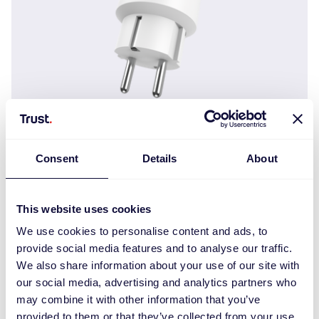
MACC-200
Consent
Details
About
This website uses cookies
We use cookies to personalise content and ads, to
provide social media features and to analyse our traffic.
We also share information about your use of our site with
our social media, advertising and analytics partners who
may combine it with other information that you’ve
provided to them or that they’ve collected from your use