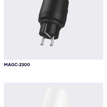
MAGC-2300