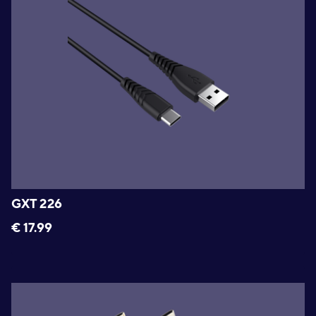
GXT 226
€
17.99