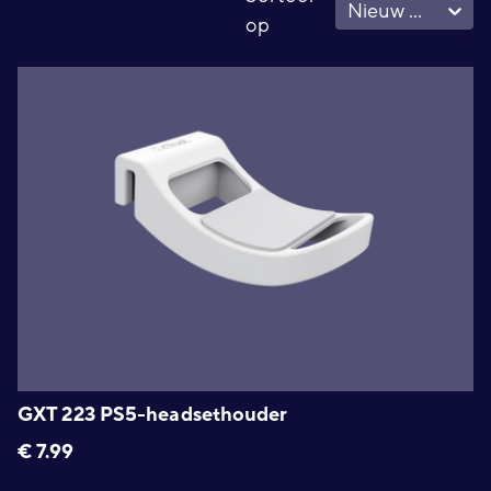
Nieuw - Oud
op
GXT 223 PS5-headsethouder
€
7.99