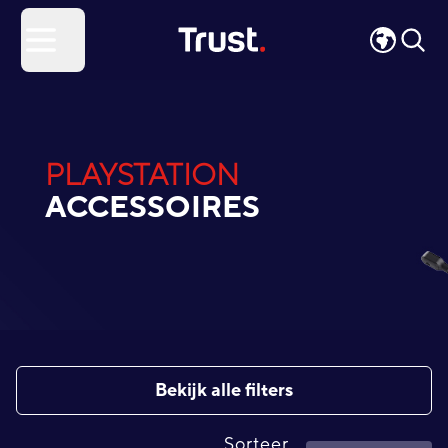
Site Logo
Open menu
PLAYSTATION
ACCESSOIRES
Bekijk alle filters
Sorteer