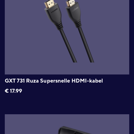
GXT 731 Ruza Supersnelle HDMI-kabel
€
17.99