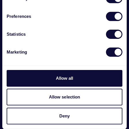
Preferences
Statistics
Marketing
Allow all
GXT 254 Dubbel oplaaddock voor PS5
Allow selection
€
22.99
Deny