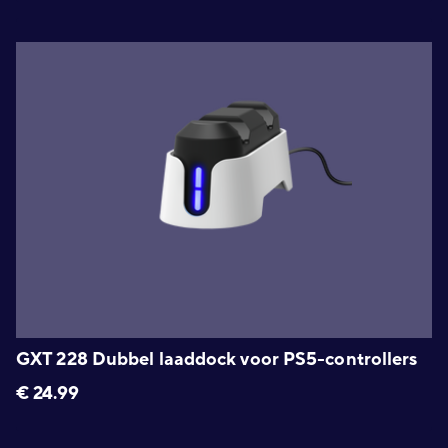
GXT 228 Dubbel laaddock voor PS5-controllers
€
24.99