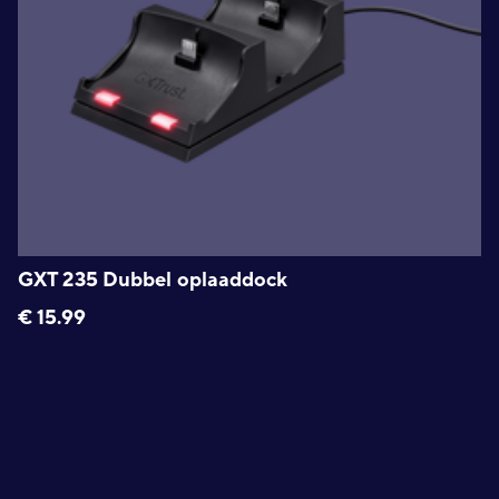
GXT 235 Dubbel oplaaddock
€
15.99