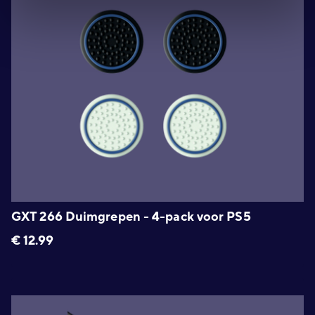
GXT 266 Duimgrepen - 4-pack voor PS5
€
12.99