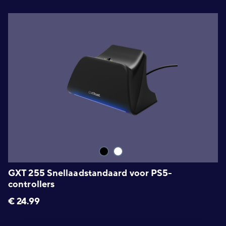
GXT 255 Snellaadstandaard voor PS5-
controllers
€
24.99