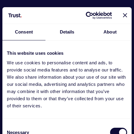
Consent
Details
About
This website uses cookies
We use cookies to personalise content and ads, to
provide social media features and to analyse our traffic.
We also share information about your use of our site with
our social media, advertising and analytics partners who
may combine it with other information that you’ve
provided to them or that they’ve collected from your use
GXT 498W Forta Gaming-headset PS5®
of their services.
€
49.99
Consent
Necessary
Selection