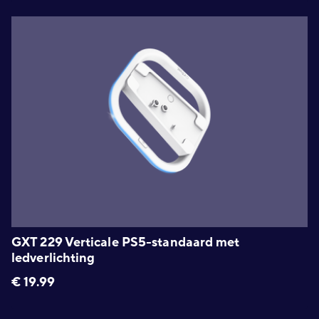
GXT 229 Verticale PS5-standaard met
ledverlichting
€
19.99