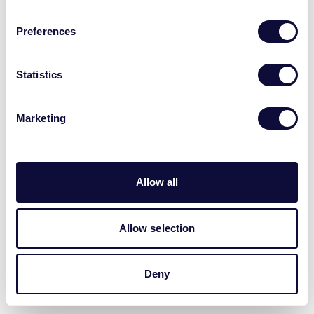
Preferences
Statistics
Marketing
Allow all
Allow selection
Deny