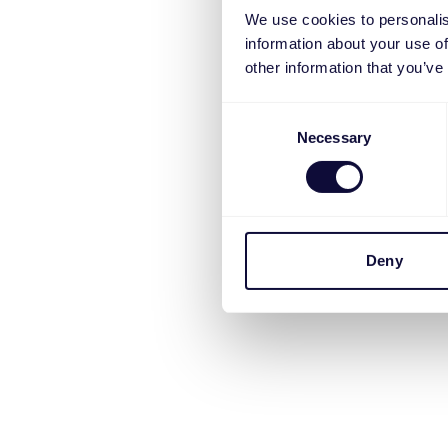
We use cookies to personalis
information about your use of
other information that you’ve
Consent
Necessary
Selection
Deny