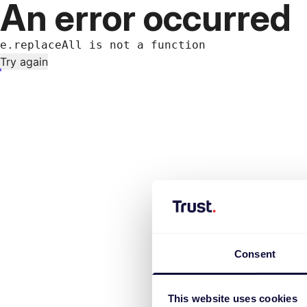
An error occurred
e.replaceAll is not a function
Try again
Consent
This website uses cookies