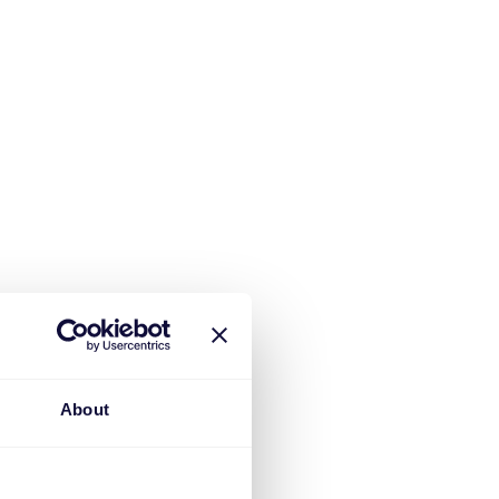
About