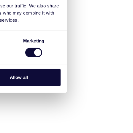
se our traffic. We also share
ers who may combine it with
 services.
Marketing
Allow all