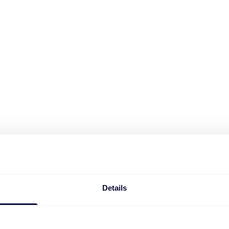
Details