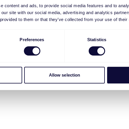
e content and ads, to provide social media features and to analy
 our site with our social media, advertising and analytics partn
 provided to them or that they’ve collected from your use of their
Preferences
Statistics
Allow selection