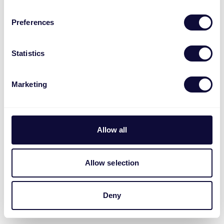
Preferences
Statistics
Marketing
Allow all
Allow selection
Deny