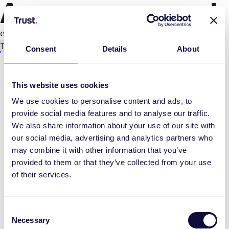
An error occurred
e.replaceAll is not a function
Try again
Consent
Details
About
This website uses cookies
We use cookies to personalise content and ads, to
provide social media features and to analyse our traffic.
We also share information about your use of our site with
our social media, advertising and analytics partners who
may combine it with other information that you’ve
provided to them or that they’ve collected from your use
of their services.
Consent
Necessary
Selection