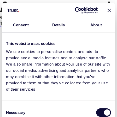
An error occurred
e.replaceAll is not a function
Try again
Consent
Details
About
This website uses cookies
We use cookies to personalise content and ads, to
provide social media features and to analyse our traffic.
We also share information about your use of our site with
our social media, advertising and analytics partners who
may combine it with other information that you’ve
provided to them or that they’ve collected from your use
of their services.
Consent
Necessary
Selection