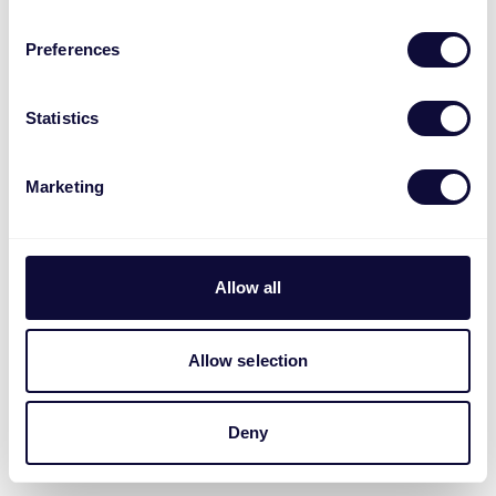
Preferences
Statistics
Marketing
Allow all
Allow selection
Deny