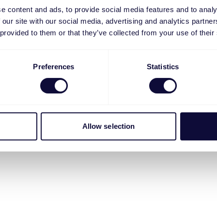
e content and ads, to provide social media features and to analy
 our site with our social media, advertising and analytics partn
 provided to them or that they’ve collected from your use of their
Preferences
Statistics
Allow selection