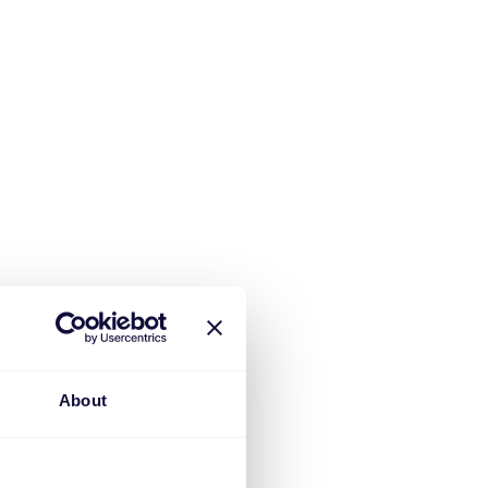
About