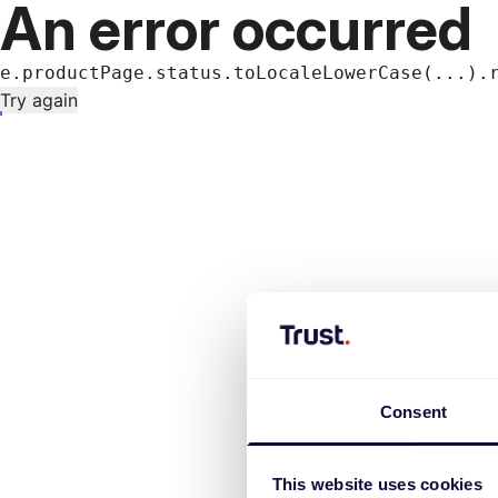
An error occurred
e.productPage.status.toLocaleLowerCase(...).
Try again
Consent
This website uses cookies