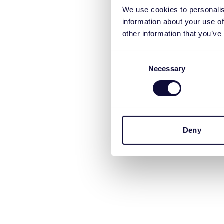
We use cookies to personalis
information about your use of
other information that you’ve
Consent
Necessary
Selection
Deny