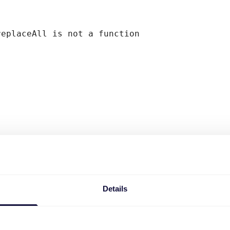
replaceAll is not a function
Details