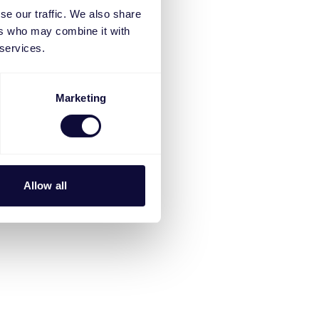
se our traffic. We also share
ers who may combine it with
 services.
Marketing
Allow all