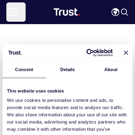
Site Logo
Open menu
Consent
Details
About
This website uses cookies
We use cookies to personalise content and ads, to
provide social media features and to analyse our traffic.
We also share information about your use of our site with
our social media, advertising and analytics partners who
may combine it with other information that you’ve