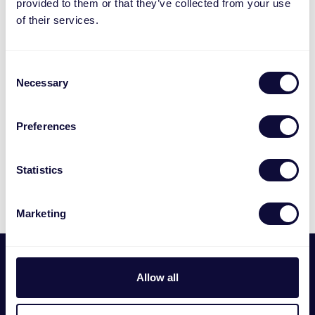
provided to them or that they’ve collected from your use
of their services.
Consent
Necessary
Selection
Preferences
Statistics
Marketing
Footer
Wij zijn
Allow all
Trust International B.V. is in 1983 opgericht en is de