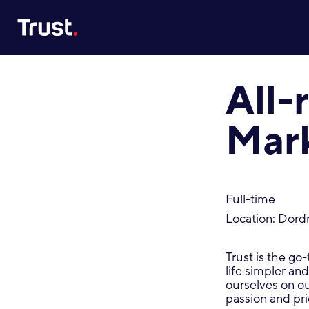
Site Logo
All
Mar
Full-time
Location: Dord
Trust is the go
life simpler an
ourselves on o
passion and pri