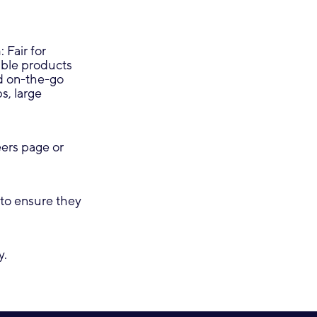
 Fair for
dable products
nd on-the-go
s, large
eers page or
to ensure they
y.