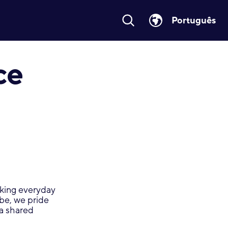
Português
ce
making everyday
obe, we pride
 a shared