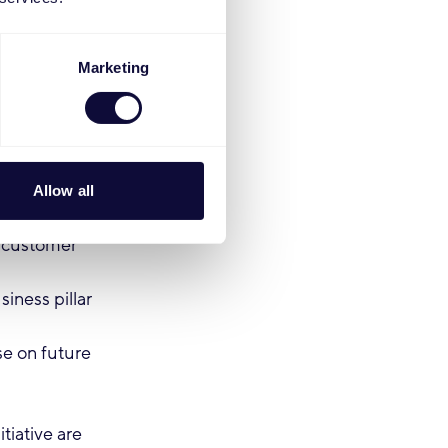
us)
oint and
Marketing
)
s, but not
Allow all
d customer
iness pillar
se on future
iative are