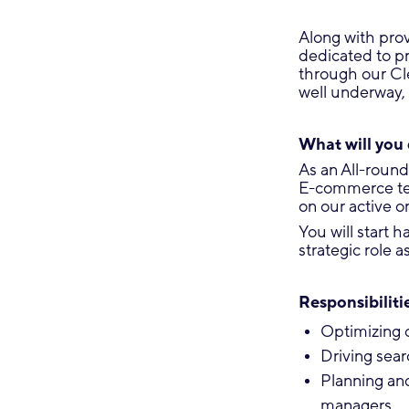
Along with prov
dedicated to p
through our Cle
well underway, 
What will you
As an All-round
E-commerce team
on our active 
You will start 
strategic role 
Responsibilitie
Optimizing 
Driving sear
Planning an
managers