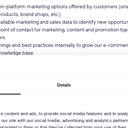
on-platform marketing options offered by customers (ons
roducts, brand shops, etc.)
ailable marketing and sales data to identify new opportun
point of contact for marketing, content and promotion to
ers
nings and best practices internally to grow our e-commer
knowledge base
:
egree in Marketing, Communication, or a related field (B
Details
er)
active, entrepreneurial, and communicative
tience and perseverance to navigate new and evolving p
ong analytical and organizational skills
e content and ads, to provide social media features and to analy
perience with Channel Engine and content mapping
 our site with our social media, advertising and analytics partn
 experience with on-platform marketing and advertising
 provided to them or that they’ve collected from your use of their