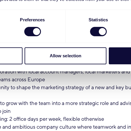
nt in English (any additional European languages are a pl
fortable working with Microsoft Excel, Microsoft PowerP
Preferences
Statistics
nderstanding of Microsoft Power BI (or are eager to learn
n an international environment or in e-commerce is a plu
:
Allow selection
d pioneering role in a fast-growing international team
oration with local account managers, local marketers an
eams across Europe
ity to shape the marketing strategy of a new and key bus
o grow with the team into a more strategic role and advi
o join
ng: 2 office days per week, flexible otherwise
e and ambitious company culture where teamwork and init