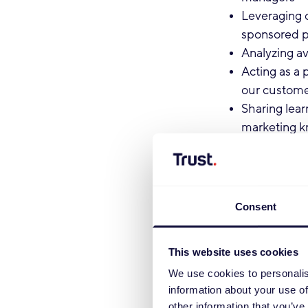
Leveraging 
sponsored p
Analyzing av
Acting as a 
our custom
Sharing lear
marketing 
Qualifications
You hold a d
Consent
level or high
You are pro
You have pa
This website uses cookies
You have str
We use cookies to personalis
You have ex
information about your use of
You possess
other information that you’ve