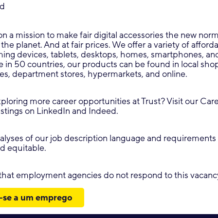
ed
on a mission to make fair digital accessories the new norm:
 the planet. And at fair prices. We offer a variety of affor
aming devices, tablets, desktops, homes, smartphones, a
e in 50 countries, our products can be found in local shop
res, department stores, hypermarkets, and online.
xploring more career opportunities at Trust? Visit our Car
istings on LinkedIn and Indeed.
lyses of our job description language and requirements 
nd equitable.
 that employment agencies do not respond to this vacanc
-se a um emprego