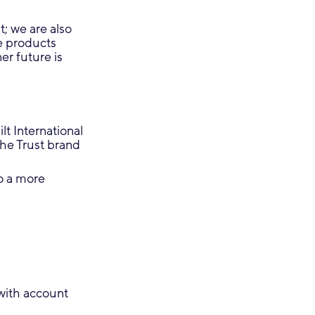
; we are also
e products
er future is
t International
the Trust brand
to a more
with account