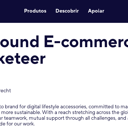
Produtos
Descobrir
Apoiar
-round E-commer
keteer
recht
-to brand for digital lifestyle accessories, committed to 
d more sustainable. With a reach stretching across the gl
ur teamwork, mutual support through all challenges, and
de for our work.