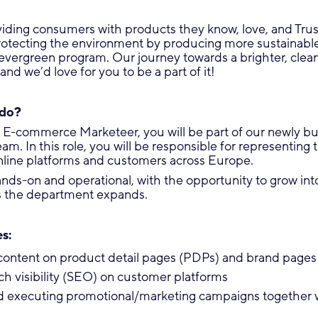
iding consumers with products they know, love, and Trust
rotecting the environment by producing more sustainabl
vergreen program. Our journey towards a brighter, clean
and we’d love for you to be a part of it!
 do?
 E-commerce Marketeer, you will be part of our newly buil
. In this role, you will be responsible for representing 
online platforms and customers across Europe.
hands-on and operational, with the opportunity to grow in
as the department expands.
s:
content on product detail pages (PDPs) and brand pages
ch visibility (SEO) on customer platforms
d executing promotional/marketing campaigns together 