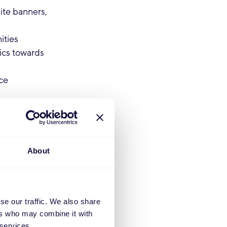
ite banners,
ities
pics towards
ce
achelor’s
About
rocesses
se our traffic. We also share
ers who may combine it with
 services.