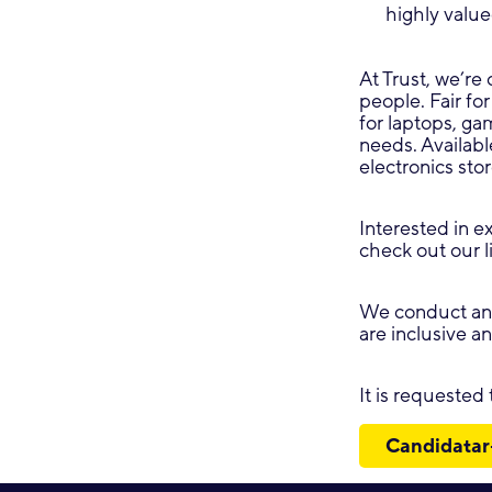
highly valu
At Trust, we’re 
people. Fair for
for laptops, g
needs. Availabl
electronics sto
Interested in e
check out our l
We conduct ana
are inclusive a
It is requested
Candidatar