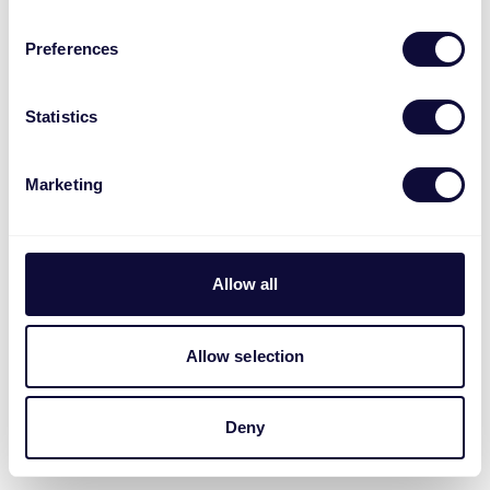
Preferences
Statistics
Marketing
Allow all
Allow selection
Deny