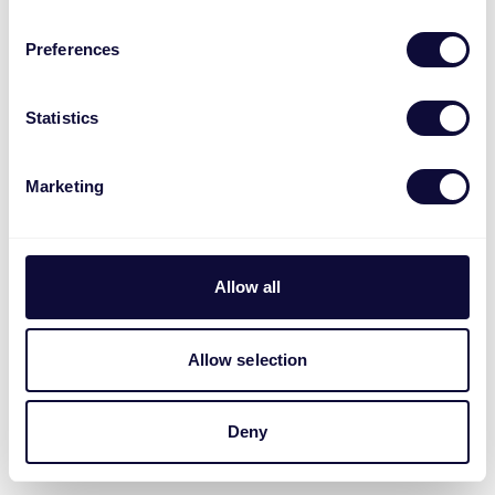
Preferences
Statistics
Marketing
Allow all
Allow selection
Deny