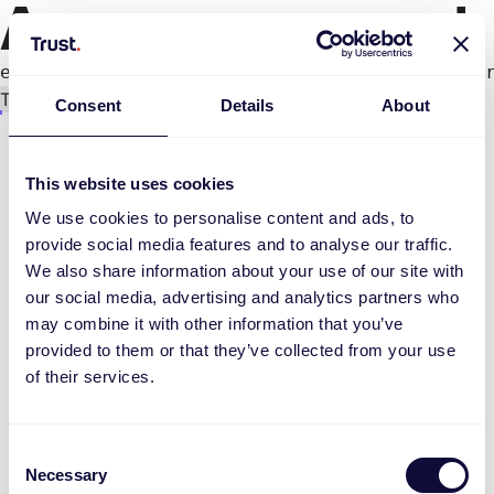
An error occurred
e.productPage.status.toLocaleLowerCase(...).
Try again
Consent
Details
About
This website uses cookies
We use cookies to personalise content and ads, to
provide social media features and to analyse our traffic.
We also share information about your use of our site with
our social media, advertising and analytics partners who
may combine it with other information that you’ve
provided to them or that they’ve collected from your use
of their services.
Consent
Necessary
Selection