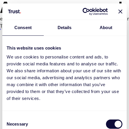
An error occurred
e.productPage.status.toLocaleLowerCase(...).
Try again
Consent
Details
About
This website uses cookies
We use cookies to personalise content and ads, to
provide social media features and to analyse our traffic.
We also share information about your use of our site with
our social media, advertising and analytics partners who
may combine it with other information that you’ve
provided to them or that they’ve collected from your use
of their services.
Consent
Necessary
Selection