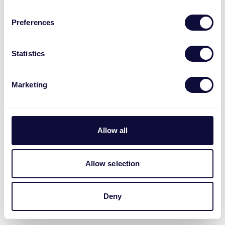
Preferences
Statistics
Marketing
Allow all
Allow selection
Deny