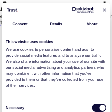
An error occurred
e.productPage.status.toLocaleLowerCase(...).
Try again
Consent
Details
About
This website uses cookies
We use cookies to personalise content and ads, to
provide social media features and to analyse our traffic.
We also share information about your use of our site with
our social media, advertising and analytics partners who
may combine it with other information that you’ve
provided to them or that they’ve collected from your use
of their services.
Consent
Necessary
Selection