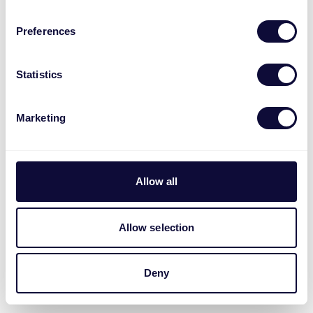
Preferences
Statistics
Marketing
Allow all
Allow selection
Deny