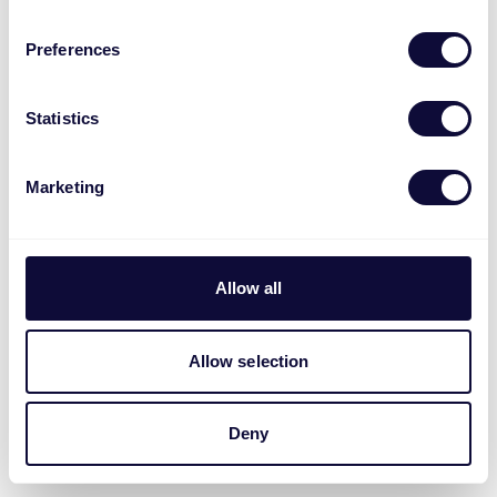
Preferences
Statistics
Marketing
Allow all
Allow selection
Deny