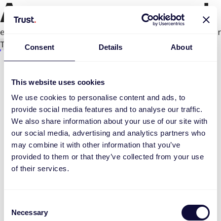
An error occurred
e.productPage.status.toLocaleLowerCase(...).
Try again
Consent
Details
About
This website uses cookies
We use cookies to personalise content and ads, to
provide social media features and to analyse our traffic.
We also share information about your use of our site with
our social media, advertising and analytics partners who
may combine it with other information that you’ve
provided to them or that they’ve collected from your use
of their services.
Consent
Necessary
Selection