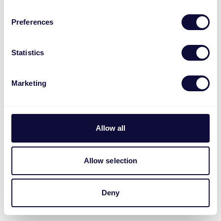
Preferences
Statistics
Marketing
Allow all
Allow selection
Deny