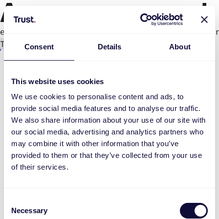
An error occurred
e.productPage.status.toLocaleLowerCase(...).
Try again
Consent
Details
About
This website uses cookies
We use cookies to personalise content and ads, to
provide social media features and to analyse our traffic.
We also share information about your use of our site with
our social media, advertising and analytics partners who
may combine it with other information that you’ve
provided to them or that they’ve collected from your use
of their services.
Consent
Necessary
Selection