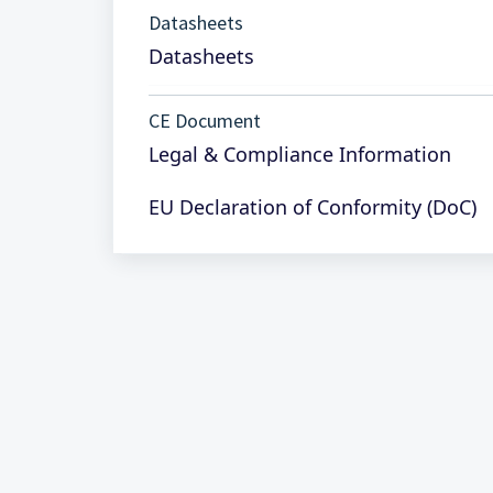
Datasheets
Datasheets
CE Document
Legal & Compliance Information
EU Declaration of Conformity (DoC)