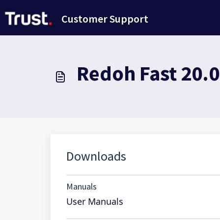
Avançar para o conteúdo principal
Customer Support
Redoh Fast 20.
Downloads
Manuals
User Manuals