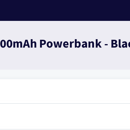
000mAh Powerbank - Blac