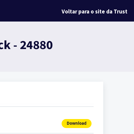
Voltar para o site da Trust
k - 24880
Download