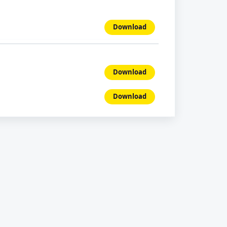
Download
Download
Download