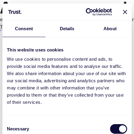
An error occurred
e.productPage.status.toLocaleLowerCase(...).
Try again
Consent
Details
About
This website uses cookies
We use cookies to personalise content and ads, to
provide social media features and to analyse our traffic.
We also share information about your use of our site with
our social media, advertising and analytics partners who
may combine it with other information that you’ve
provided to them or that they’ve collected from your use
of their services.
Consent
Necessary
Selection