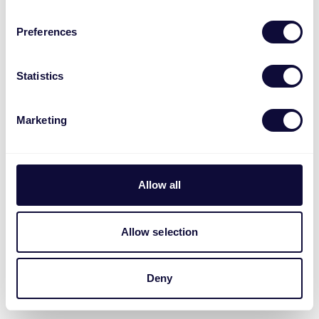
Preferences
Statistics
Marketing
Allow all
Allow selection
Deny