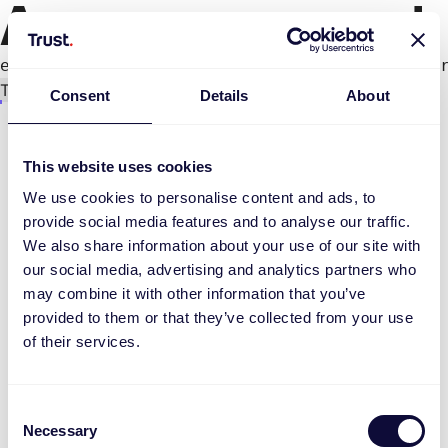
An error occurred
e.productPage.status.toLocaleLowerCase(...).
Try again
Consent
Details
About
This website uses cookies
We use cookies to personalise content and ads, to
provide social media features and to analyse our traffic.
We also share information about your use of our site with
our social media, advertising and analytics partners who
may combine it with other information that you’ve
provided to them or that they’ve collected from your use
of their services.
Consent
Necessary
Selection