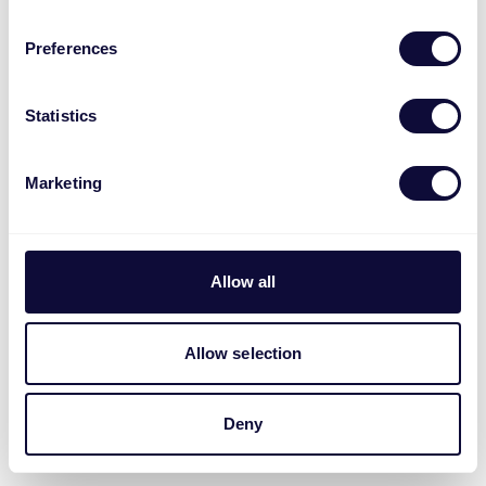
Preferences
Statistics
Marketing
Allow all
Allow selection
Deny