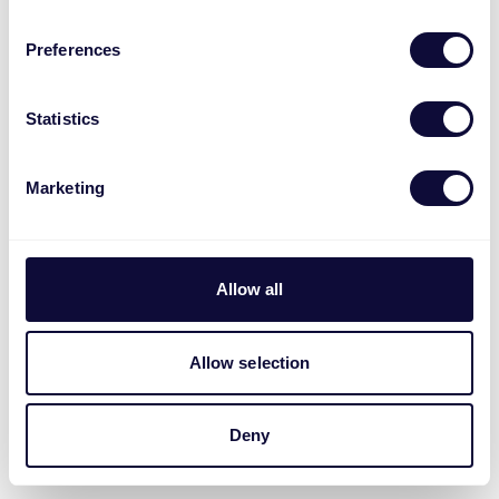
Preferences
Statistics
Marketing
Allow all
Allow selection
Deny