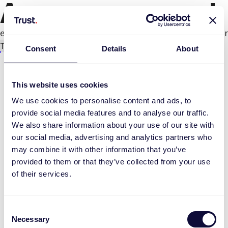
An error occurred
e.productPage.status.toLocaleLowerCase(...).
Try again
Consent
Details
About
This website uses cookies
We use cookies to personalise content and ads, to
provide social media features and to analyse our traffic.
We also share information about your use of our site with
our social media, advertising and analytics partners who
may combine it with other information that you’ve
provided to them or that they’ve collected from your use
of their services.
Consent
Necessary
Selection