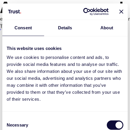
An error occurred
e.productPage.status.toLocaleLowerCase(...).
Try again
Consent
Details
About
This website uses cookies
We use cookies to personalise content and ads, to
provide social media features and to analyse our traffic.
We also share information about your use of our site with
our social media, advertising and analytics partners who
may combine it with other information that you’ve
provided to them or that they’ve collected from your use
of their services.
Consent
Necessary
Selection