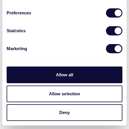
Preferences
Statistics
Marketing
Allow all
Allow selection
Deny