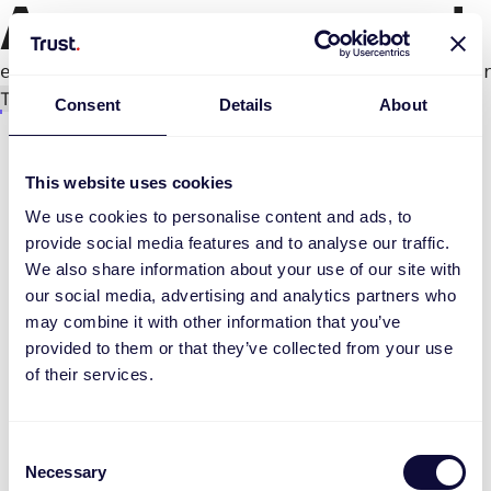
An error occurred
e.productPage.status.toLocaleLowerCase(...).
Try again
Consent
Details
About
This website uses cookies
We use cookies to personalise content and ads, to
provide social media features and to analyse our traffic.
We also share information about your use of our site with
our social media, advertising and analytics partners who
may combine it with other information that you’ve
provided to them or that they’ve collected from your use
of their services.
Consent
Necessary
Selection