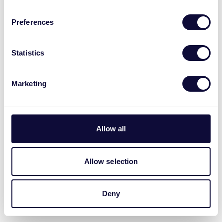
Preferences
Statistics
Marketing
Allow all
Allow selection
Deny